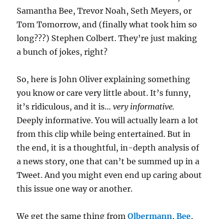
Samantha Bee, Trevor Noah, Seth Meyers, or
Tom Tomorrow, and (finally what took him so
long???) Stephen Colbert. They’re just making
a bunch of jokes, right?
So, here is John Oliver explaining something
you know or care very little about. It’s funny,
it’s ridiculous, and it is…
very informative.
Deeply informative. You will actually learn a lot
from this clip while being entertained. But in
the end, it is a thoughtful, in-depth analysis of
a news story, one that can’t be summed up in a
Tweet. And you might even end up caring about
this issue one way or another.
We get the same thing from
Olbermann
,
Bee
,