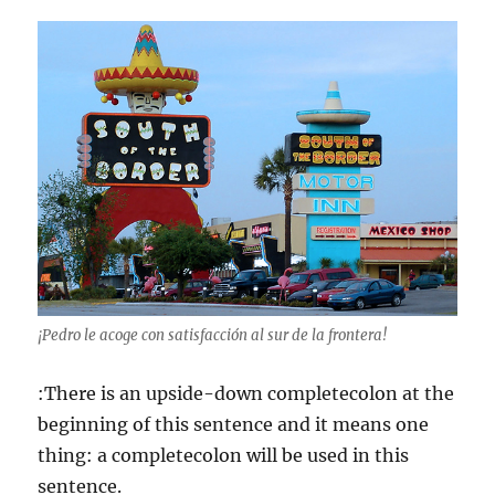
¡Pedro le acoge con satisfacción al sur de la frontera!
:There is an upside-down completecolon at the
beginning of this sentence and it means one
thing: a completecolon will be used in this
sentence.