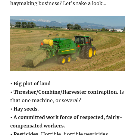
haymaking business? Let’s take a look…
• Big plot of land
• Thresher/Combine/Harvester contraption.
Is
that one machine, or several?
• Hay seeds.
• A committed work force of respected, fairly-
compensated workers.
• Pesticides.
Horrible, horrible pesticides.