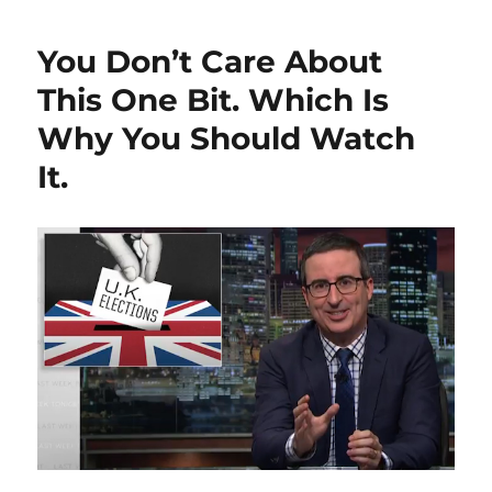
You Don’t Care About
This One Bit. Which Is
Why You Should Watch
It.