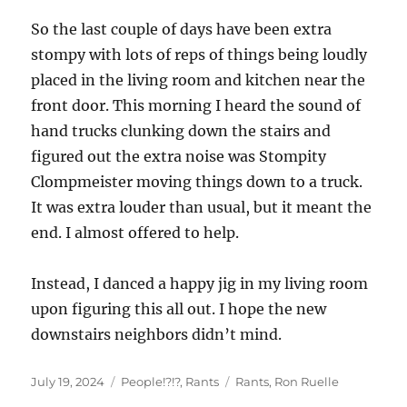
So the last couple of days have been extra
stompy with lots of reps of things being loudly
placed in the living room and kitchen near the
front door. This morning I heard the sound of
hand trucks clunking down the stairs and
figured out the extra noise was Stompity
Clompmeister moving things down to a truck.
It was extra louder than usual, but it meant the
end. I almost offered to help.
Instead, I danced a happy jig in my living room
upon figuring this all out. I hope the new
downstairs neighbors didn’t mind.
Posted
Categories
Tags
July 19, 2024
People!?!?
,
Rants
Rants
,
Ron Ruelle
on