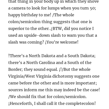
that thing in your body up in which they shove
a camera to look for lumps when you turn 50;
happy birthday to me! /The whole
colon/semicolon thing suggests that one is
superior to the other. ¿BTW, did you notice I
used an upside-down slash to warn you that a
slash was coming? ¡You’re welcome!
!There’s a North Dakota and a South Dakota;
there’s a North Carolina and a South of the
Border; they sound equal. ¡!/But the whole
Virginia/West Virginia dichotomy suggests one
came before the other and is more important;
sources inform me this may indeed be the case!
/We should fix that for colon/semicolon.
¡Henceforth, I shall call it the completecolon!