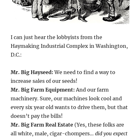
I can just hear the lobbyists from the
Haymaking Industrial Complex in Washington,
D.C.:
Mr. Big Hayseed:
We need to find a way to
increase sales of our seeds!
Mr. Big Farm Equipment:
And our farm
machinery. Sure, our machines look cool and
every six year old wants to drive them, but that
doesn’t pay the bills!
Mr. Big Farm Real Estate
(Yes, these folks are
all white, male, cigar-chompers…
did you expect