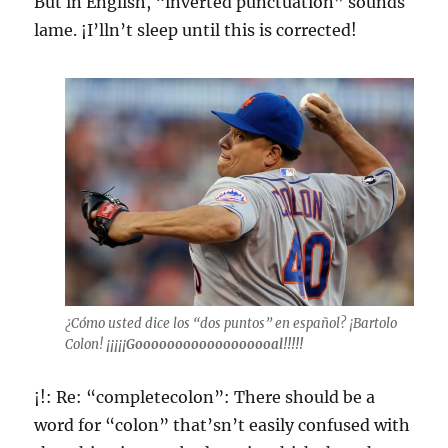
But in English, “inverted punctuation” sounds
lame. ¡I’lln’t sleep until this is corrected!
¿Cómo usted dice los “dos puntos” en español? ¡Bartolo
Colon!
¡¡¡¡¡Goooooooooooooooooal!!!!!
¡!: Re: “completecolon”: There should be a
word for “colon” that’sn’t easily confused with