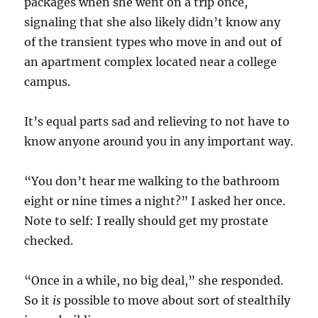
packages when she went on a trip once,
signaling that she also likely didn’t know any
of the transient types who move in and out of
an apartment complex located near a college
campus.
It’s equal parts sad and relieving to not have to
know anyone around you in any important way.
“You don’t hear me walking to the bathroom
eight or nine times a night?” I asked her once.
Note to self: I really should get my prostate
checked.
“Once in a while, no big deal,” she responded.
So it
is
possible to move about sort of stealthily