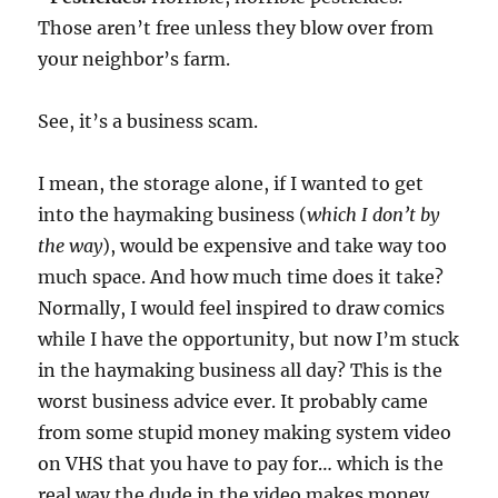
Those aren’t free unless they blow over from
your neighbor’s farm.
See, it’s a business scam.
I mean, the storage alone, if I wanted to get
into the haymaking business (
which I don’t by
the way
), would be expensive and take way too
much space. And how much time does it take?
Normally, I would feel inspired to draw comics
while I have the opportunity, but now I’m stuck
in the haymaking business all day? This is the
worst business advice ever. It probably came
from some stupid money making system video
on VHS that you have to pay for… which is the
real way the dude in the video makes money,