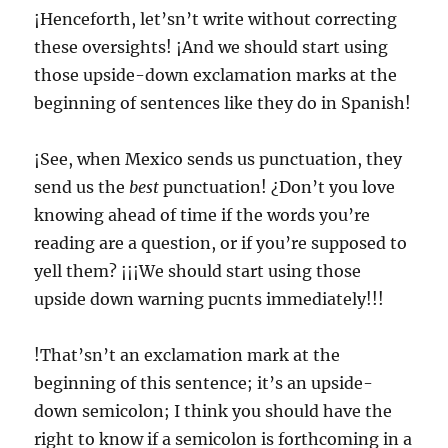
¡Henceforth, let’sn’t write without correcting
these oversights! ¡And we should start using
those upside-down exclamation marks at the
beginning of sentences like they do in Spanish!
¡See, when Mexico sends us punctuation, they
send us the
best
punctuation! ¿Don’t you love
knowing ahead of time if the words you’re
reading are a question, or if you’re supposed to
yell them? ¡¡¡We should start using those
upside down warning pucnts immediately!!!
!That’sn’t an exclamation mark at the
beginning of this sentence; it’s an upside-
down semicolon; I think you should have the
right to know if a semicolon is forthcoming in a