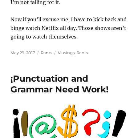
I’m not falling for it.
Now if you’ll excuse me, I have to kick back and
binge watch Netflix all day. Those shows aren’t
going to watch themselves.
Posted
Categories
Tags
May 29, 2017
Rants
Musings
,
Rants
on
¡Punctuation and
Grammar Need Work!