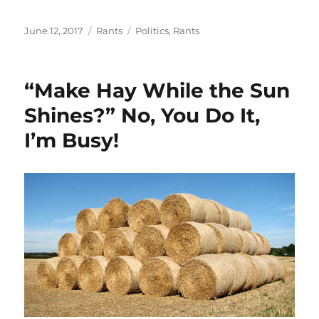
Posted
Categories
Tags
June 12, 2017
Rants
Politics
,
Rants
on
“Make Hay While the Sun
Shines?” No, You Do It,
I’m Busy!