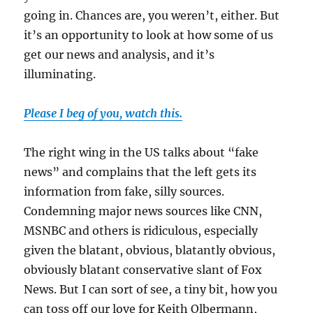
going in. Chances are, you weren’t, either. But
it’s an opportunity to look at how some of us
get our news and analysis, and it’s
illuminating.
Please I beg of you, watch this.
The right wing in the US talks about “fake
news” and complains that the left gets its
information from fake, silly sources.
Condemning major news sources like CNN,
MSNBC and others is ridiculous, especially
given the blatant, obvious, blatantly obvious,
obviously blatant conservative slant of Fox
News. But I can sort of see, a tiny bit, how you
can toss off our love for Keith Olbermann,