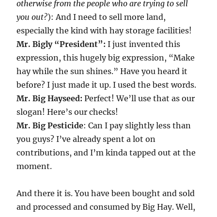
otherwise from the people who are trying to sell
you out?
): And I need to sell more land,
especially the kind with hay storage facilities!
Mr. Bigly “President”:
I just invented this
expression, this hugely big expression, “Make
hay while the sun shines.” Have you heard it
before? I just made it up. I used the best words.
Mr. Big Hayseed:
Perfect! We’ll use that as our
slogan! Here’s our checks!
Mr. Big Pesticide
: Can I pay slightly less than
you guys? I’ve already spent a lot on
contributions, and I’m kinda tapped out at the
moment.
And there it is. You have been bought and sold
and processed and consumed by Big Hay. Well,