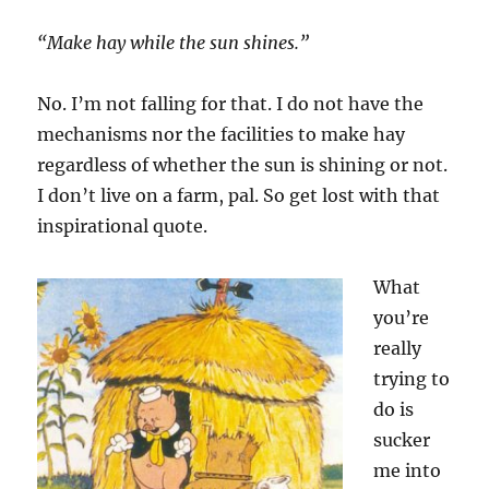
“Make hay while the sun shines.”
No. I’m not falling for that. I do not have the
mechanisms nor the facilities to make hay
regardless of whether the sun is shining or not.
I don’t live on a farm, pal. So get lost with that
inspirational quote.
What
you’re
really
trying to
do is
sucker
me into