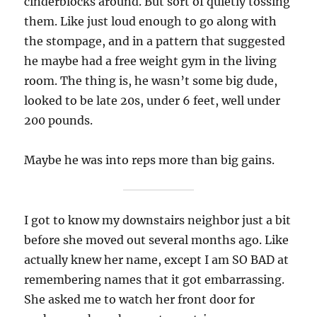
cinderblocks around. But sort of quietly tossing
them. Like just loud enough to go along with
the stompage, and in a pattern that suggested
he maybe had a free weight gym in the living
room. The thing is, he wasn’t some big dude,
looked to be late 20s, under 6 feet, well under
200 pounds.
Maybe he was into reps more than big gains.
I got to know my downstairs neighbor just a bit
before she moved out several months ago. Like
actually knew her name, except I am SO BAD at
remembering names that it got embarrassing.
She asked me to watch her front door for