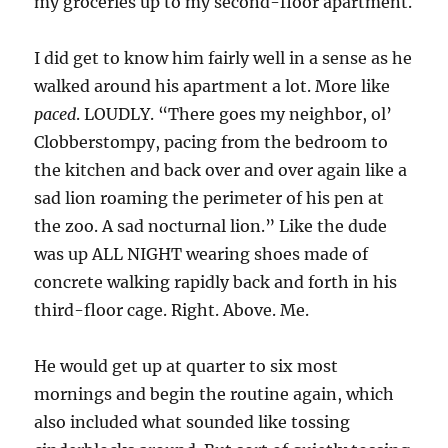
my groceries up to my second-floor apartment.
I did get to know him fairly well in a sense as he
walked around his apartment a lot. More like
paced
. LOUDLY. “There goes my neighbor, ol’
Clobberstompy, pacing from the bedroom to
the kitchen and back over and over again like a
sad lion roaming the perimeter of his pen at
the zoo. A sad nocturnal lion.” Like the dude
was up ALL NIGHT wearing shoes made of
concrete walking rapidly back and forth in his
third-floor cage. Right. Above. Me.
He would get up at quarter to six most
mornings and begin the routine again, which
also included what sounded like tossing