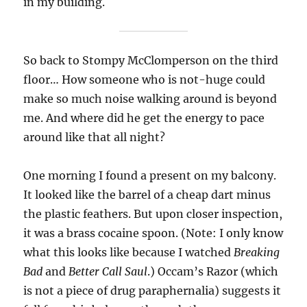
in my building.
So back to Stompy McClomperson on the third
floor… How someone who is not-huge could
make so much noise walking around is beyond
me. And where did he get the energy to pace
around like that all night?
One morning I found a present on my balcony.
It looked like the barrel of a cheap dart minus
the plastic feathers. But upon closer inspection,
it was a brass cocaine spoon. (Note: I only know
what this looks like because I watched
Breaking
Bad
and
Better Call Saul
.) Occam’s Razor (which
is not a piece of drug paraphernalia) suggests it