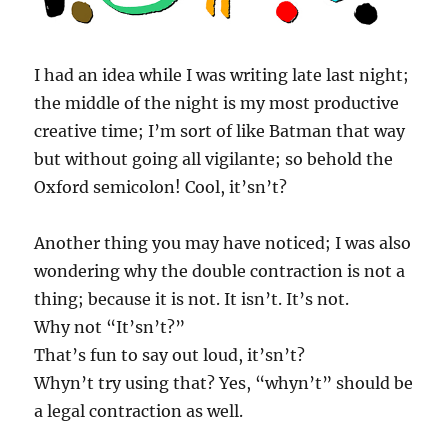
I had an idea while I was writing late last night;
the middle of the night is my most productive
creative time; I’m sort of like Batman that way
but without going all vigilante; so behold the
Oxford semicolon! Cool, it’sn’t?
Another thing you may have noticed; I was also
wondering why the double contraction is not a
thing; because it is not. It isn’t. It’s not.
Why not “It’sn’t?”
That’s fun to say out loud, it’sn’t?
Whyn’t try using that? Yes, “whyn’t” should be
a legal contraction as well.