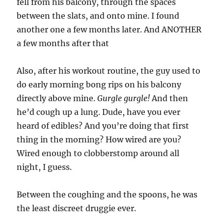
fell from his balcony, through the spaces
between the slats, and onto mine. I found
another one a few months later. And ANOTHER
a few months after that
Also, after his workout routine, the guy used to
do early morning bong rips on his balcony
directly above mine.
Gurgle gurgle!
And then
he’d cough up a lung. Dude, have you ever
heard of edibles? And you’re doing that first
thing in the morning? How wired are you?
Wired enough to clobberstomp around all
night, I guess.
Between the coughing and the spoons, he was
the least discreet druggie ever.