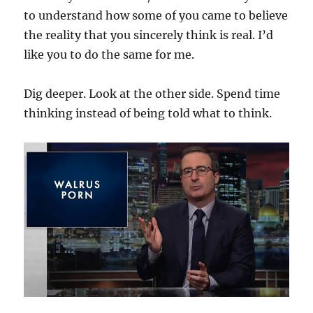
to understand how some of you came to believe
the reality that you sincerely think is real. I’d
like you to do the same for me.
Dig deeper. Look at the other side. Spend time
thinking instead of being told what to think.