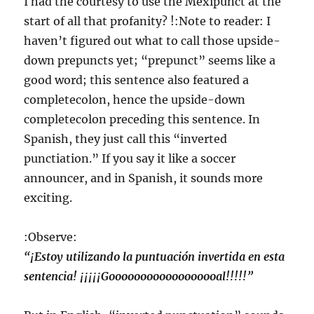
I had the courtesy to use the Mexipunct at the
start of all that profanity? !:Note to reader: I
haven’t figured out what to call those upside-
down prepuncts yet; “prepunct” seems like a
good word; this sentence also featured a
completecolon, hence the upside-down
completecolon preceding this sentence. In
Spanish, they just call this “inverted
punctiation.” If you say it like a soccer
announcer, and in Spanish, it sounds more
exciting.
:Observe:
“¡Estoy utilizando la puntuación invertida en esta
sentencia! ¡¡¡¡¡Goooooooooooooooooal!!!!!”