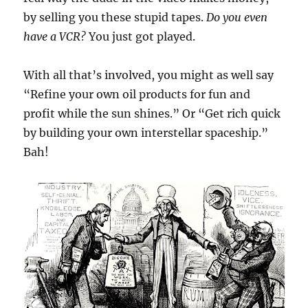
by selling you these stupid tapes.
Do you even
have a VCR?
You just got played.
With all that’s involved, you might as well say
“Refine your own oil products for fun and
profit while the sun shines.” Or “Get rich quick
by building your own interstellar spaceship.”
Bah!