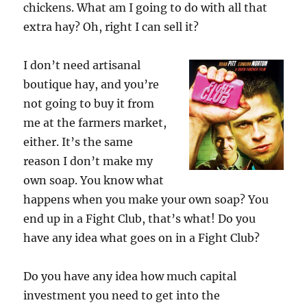
chickens. What am I going to do with all that
extra hay? Oh, right I can sell it?
I don’t need artisanal
boutique hay, and you’re
not going to buy it from
me at the farmers market,
either. It’s the same
reason I don’t make my
own soap. You know what
happens when you make your own soap? You
end up in a Fight Club, that’s what! Do you
have any idea what goes on in a Fight Club?
Do you have any idea how much capital
investment you need to get into the