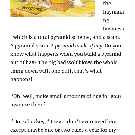
the
haymaki
ng
business
, which is a total pyramid scheme, and a scam.
A pyramid scam.
A pyramid made of hay.
Do you
know what happens when you build a pyramid
out of hay? The big bad wolf blows the whole
thing down with one puff, that’s what
happens!
“Oh, well, make small amounts of hay for your
own use then.”
“Horsehockey,” I say! I don’t even need hay,
except maybe one or two bales a year for my