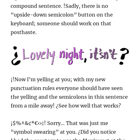
compound sentence. !Sadly, there is no
“upside-down semicolon” button on the
keyboard; someone should work on that
posthaste.
¡!Now I’m yelling at you; with my new
punctuation rules everyone should have seen
the yelling and the semicolons in this sentence
from a mile away! ¿See how well that works?
¡$%^&¢*€‹›‡! Sorry… That was just me
“symbol swearing” at you. ¿Did you notice