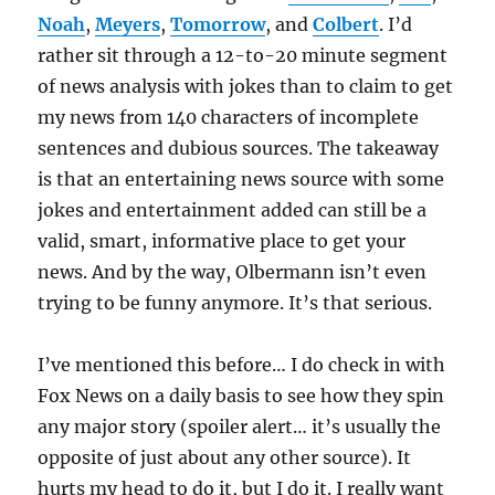
Noah
,
Meyers
,
Tomorrow
, and
Colbert
. I’d
rather sit through a 12-to-20 minute segment
of news analysis with jokes than to claim to get
my news from 140 characters of incomplete
sentences and dubious sources. The takeaway
is that an entertaining news source with some
jokes and entertainment added can still be a
valid, smart, informative place to get your
news. And by the way, Olbermann isn’t even
trying to be funny anymore. It’s that serious.
I’ve mentioned this before… I do check in with
Fox News on a daily basis to see how they spin
any major story (spoiler alert… it’s usually the
opposite of just about any other source). It
hurts my head to do it, but I do it. I really want