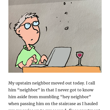
My upstairs neighbor moved out today. I call
him “neighbor” in that I never got to know
him aside from mumbling “hey neighbor”
when passing him on the staircase as I hauled