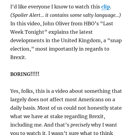
I’d like everyone I know to watch this
clip
.
(Spoiler Alert… it contains some salty language…)
In this video, John Oliver from HBO’s “Last
Week Tonight” explains the latest
developments in the United Kingdom, a “snap
election,” most importantly in regards to
Brexit.
BORING!!!!!
Yes, folks, this is a video about something that
largely does not affect most Americans on a
daily basis. Most of us could not honestly state
what we have at stake regarding Brexit,
including me. And that’s
precisely
why I want
you to watch it. I wasn’t sure what to think