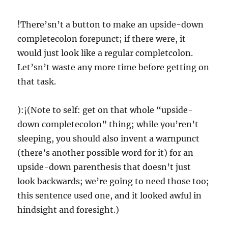
!There’sn’t a button to make an upside-down
completecolon forepunct; if there were, it
would just look like a regular completcolon.
Let’sn’t waste any more time before getting on
that task.
):¡(Note to self: get on that whole “upside-
down completecolon” thing; while you’ren’t
sleeping, you should also invent a warnpunct
(there’s another possible word for it) for an
upside-down parenthesis that doesn’t just
look backwards; we’re going to need those too;
this sentence used one, and it looked awful in
hindsight and foresight.)