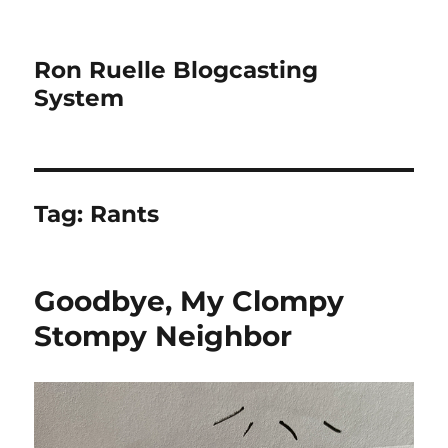
Ron Ruelle Blogcasting
System
Tag:
Rants
Goodbye, My Clompy
Stompy Neighbor