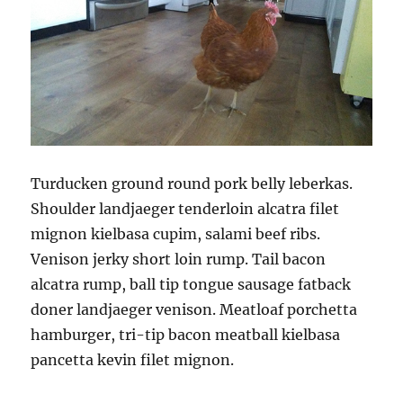
Turducken ground round pork belly leberkas.
Shoulder landjaeger tenderloin alcatra filet
mignon kielbasa cupim, salami beef ribs.
Venison jerky short loin rump. Tail bacon
alcatra rump, ball tip tongue sausage fatback
doner landjaeger venison. Meatloaf porchetta
hamburger, tri-tip bacon meatball kielbasa
pancetta kevin filet mignon.