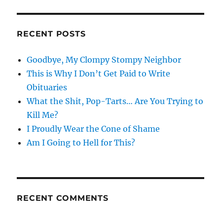
RECENT POSTS
Goodbye, My Clompy Stompy Neighbor
This is Why I Don’t Get Paid to Write
Obituaries
What the Shit, Pop-Tarts… Are You Trying to
Kill Me?
I Proudly Wear the Cone of Shame
Am I Going to Hell for This?
RECENT COMMENTS