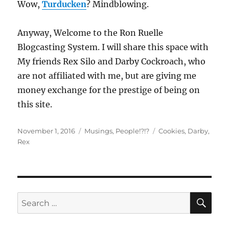
Wow,
Turducken
? Mindblowing.
Anyway, Welcome to the Ron Ruelle
Blogcasting System. I will share this space with
My friends Rex Silo and Darby Cockroach, who
are not affiliated with me, but are giving me
money exchange for the prestige of being on
this site.
Posted
Categories
Tags
November 1, 2016
Musings
,
People!?!?
Cookies
,
Darby
,
on
Rex
SE
Search
for: