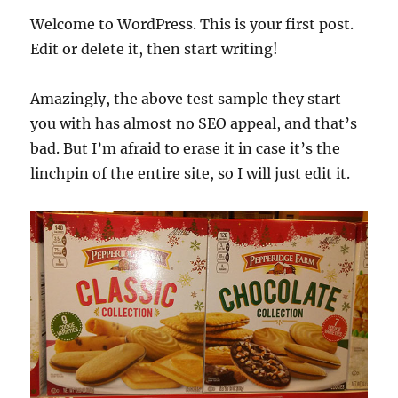
Welcome to WordPress. This is your first post.
Edit or delete it, then start writing!
Amazingly, the above test sample they start
you with has almost no SEO appeal, and that’s
bad. But I’m afraid to erase it in case it’s the
linchpin of the entire site, so I will just edit it.