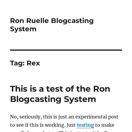
Ron Ruelle Blogcasting
System
Tag:
Rex
This is a test of the Ron
Blogcasting System
No, seriously, this is just an experimental post
to see if this is working. Just
testing
to make