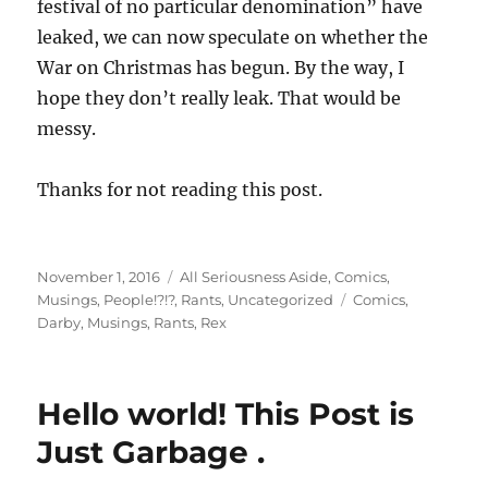
festival of no particular denomination” have
leaked, we can now speculate on whether the
War on Christmas has begun. By the way, I
hope they don’t really leak. That would be
messy.
Thanks for not reading this post.
Posted
Categories
November 1, 2016
All Seriousness Aside
,
Comics
,
on
Tags
Musings
,
People!?!?
,
Rants
,
Uncategorized
Comics
,
Darby
,
Musings
,
Rants
,
Rex
Hello world! This Post is
Just Garbage .