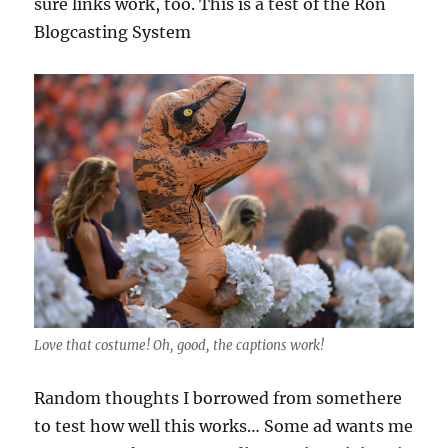
sure links work, too. This is a test of the Ron
Blogcasting System
Love that costume! Oh, good, the captions work!
Random thoughts I borrowed from somethere
to test how well this works… Some ad wants me