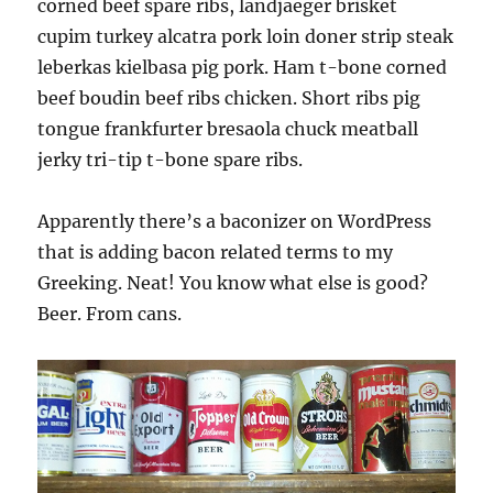
corned beef spare ribs, landjaeger brisket
cupim turkey alcatra pork loin doner strip steak
leberkas kielbasa pig pork. Ham t-bone corned
beef boudin beef ribs chicken. Short ribs pig
tongue frankfurter bresaola chuck meatball
jerky tri-tip t-bone spare ribs.
Apparently there’s a baconizer on WordPress
that is adding bacon related terms to my
Greeking. Neat! You know what else is good?
Beer. From cans.