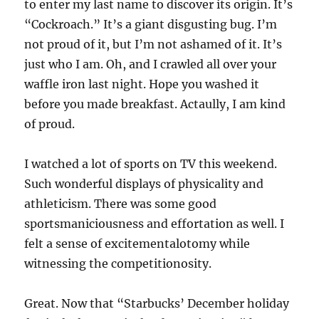
to enter my last name to discover its origin. It’s
“Cockroach.” It’s a giant disgusting bug. I’m
not proud of it, but I’m not ashamed of it. It’s
just who I am. Oh, and I crawled all over your
waffle iron last night. Hope you washed it
before you made breakfast. Actaully, I am kind
of proud.
I watched a lot of sports on TV this weekend.
Such wonderful displays of physicality and
athleticism. There was some good
sportsmaniciousness and effortation as well. I
felt a sense of excitementalotomy while
witnessing the competitionosity.
Great. Now that “Starbucks’ December holiday