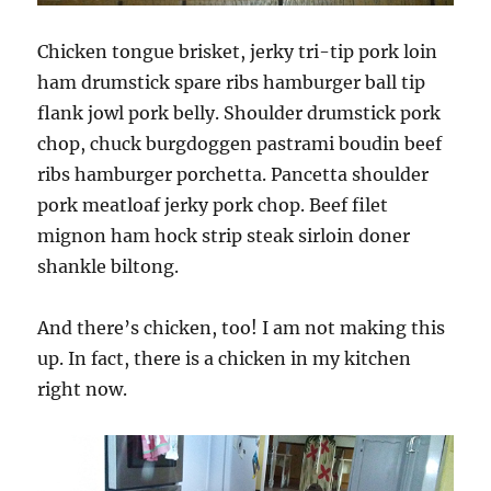
Chicken tongue brisket, jerky tri-tip pork loin
ham drumstick spare ribs hamburger ball tip
flank jowl pork belly. Shoulder drumstick pork
chop, chuck burgdoggen pastrami boudin beef
ribs hamburger porchetta. Pancetta shoulder
pork meatloaf jerky pork chop. Beef filet
mignon ham hock strip steak sirloin doner
shankle biltong.
And there’s chicken, too! I am not making this
up. In fact, there is a chicken in my kitchen
right now.