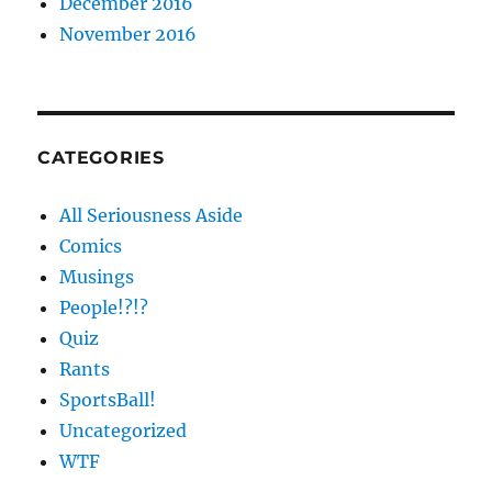
December 2016
November 2016
CATEGORIES
All Seriousness Aside
Comics
Musings
People!?!?
Quiz
Rants
SportsBall!
Uncategorized
WTF