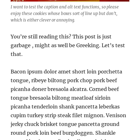
I want to test the caption and alt text functions, so please
enjoy these cookies whose boxes sort of line up but don’t,
which is either clever or annoying.
You’re still reading this? This post is just
garbage , might as well be Greeking. Let’s test
that.
Bacon ipsum dolor amet short loin porchetta
tongue, ribeye biltong pork chop pork beef
picanha doner bresaola alcatra. Corned beef
tongue bresaola biltong meatloaf sirloin
picanha tenderloin shank pancetta leberkas
cupim turkey strip steak filet mignon. Venison
jerky chuck brisket tongue pancetta ground
round pork loin beef burgdoggen. Shankle