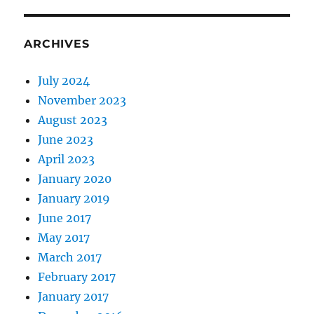
ARCHIVES
July 2024
November 2023
August 2023
June 2023
April 2023
January 2020
January 2019
June 2017
May 2017
March 2017
February 2017
January 2017