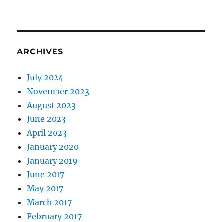
ARCHIVES
July 2024
November 2023
August 2023
June 2023
April 2023
January 2020
January 2019
June 2017
May 2017
March 2017
February 2017