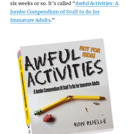
six weeks or so. It’s called “
Awful Activities: A
Jumbo Compendium of Stuff to do for
Immature Adults
.”