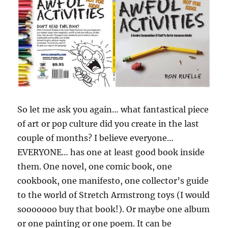
So let me ask you again… what fantastical piece
of art or pop culture did you create in the last
couple of months? I believe everyone…
EVERYONE… has one at least good book inside
them. One novel, one comic book, one
cookbook, one manifesto, one collector’s guide
to the world of Stretch Armstrong toys (I would
sooooooo buy that book!). Or maybe one album
or one painting or one poem. It can be