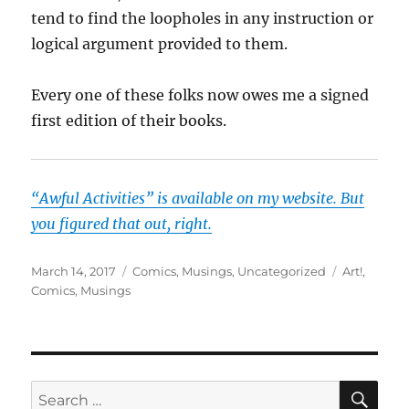
tend to find the loopholes in any instruction or
logical argument provided to them.
Every one of these folks now owes me a signed
first edition of their books.
“Awful Activities” is available on my website. But
you figured that out, right.
Posted
Categories
Tags
March 14, 2017
Comics
,
Musings
,
Uncategorized
Art!
,
on
Comics
,
Musings
SE
Search