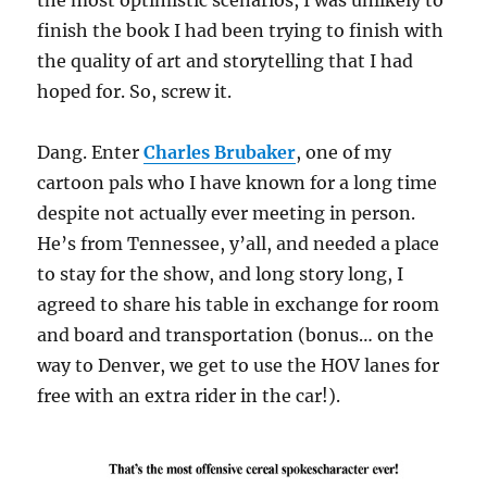
the most optimistic scenarios, I was unlikely to
finish the book I had been trying to finish with
the quality of art and storytelling that I had
hoped for. So, screw it.
Dang. Enter
Charles Brubaker
, one of my
cartoon pals who I have known for a long time
despite not actually ever meeting in person.
He’s from Tennessee, y’all, and needed a place
to stay for the show, and long story long, I
agreed to share his table in exchange for room
and board and transportation (bonus… on the
way to Denver, we get to use the HOV lanes for
free with an extra rider in the car!).