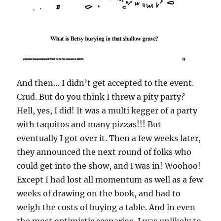
And then… I didn’t get accepted to the event.
Crud. But do you think I threw a pity party?
Hell, yes, I did! It was a multi kegger of a party
with taquitos and many pizzas!!! But
eventually I got over it. Then a few weeks later,
they announced the next round of folks who
could get into the show, and I was in! Woohoo!
Except I had lost all momentum as well as a few
weeks of drawing on the book, and had to
weigh the costs of buying a table. And in even