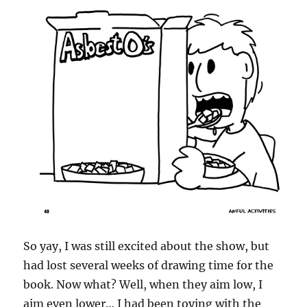
So yay, I was still excited about the show, but
had lost several weeks of drawing time for the
book. Now what? Well, when they aim low, I
aim even lower… I had been toying with the