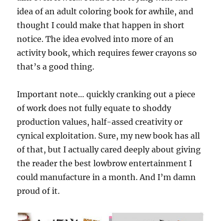
idea of an adult coloring book for awhile, and
thought I could make that happen in short
notice. The idea evolved into more of an
activity book, which requires fewer crayons so
that’s a good thing.
Important note… quickly cranking out a piece
of work does not fully equate to shoddy
production values, half-assed creativity or
cynical exploitation. Sure, my new book has all
of that, but I actually cared deeply about giving
the reader the best lowbrow entertainment I
could manufacture in a month. And I’m damn
proud of it.