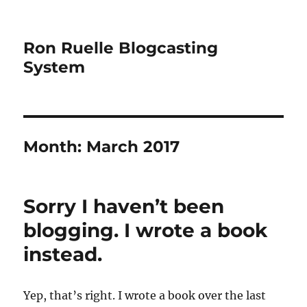
Ron Ruelle Blogcasting
System
Month:
March 2017
Sorry I haven’t been
blogging. I wrote a book
instead.
Yep, that’s right. I wrote a book over the last