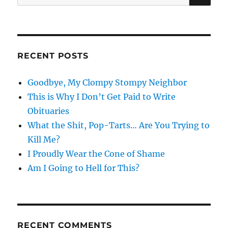
for:
RECENT POSTS
Goodbye, My Clompy Stompy Neighbor
This is Why I Don’t Get Paid to Write
Obituaries
What the Shit, Pop-Tarts… Are You Trying to
Kill Me?
I Proudly Wear the Cone of Shame
Am I Going to Hell for This?
RECENT COMMENTS