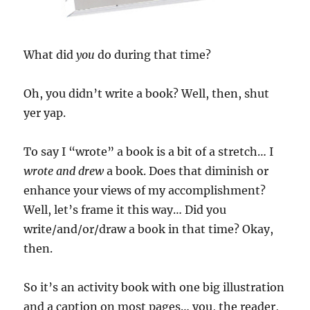
What did
you
do during that time?
Oh, you didn’t write a book? Well, then, shut
yer yap.
To say I “wrote” a book is a bit of a stretch… I
wrote and drew
a book. Does that diminish or
enhance your views of my accomplishment?
Well, let’s frame it this way… Did you
write/and/or/draw a book in that time? Okay,
then.
So it’s an activity book with one big illustration
and a caption on most pages… you, the reader,