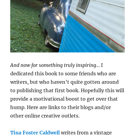
And now for something truly inspiring…
I
dedicated this book to some friends who are
writers, but who haven’t quite gotten around
to publishing that first book. Hopefully this will
provide a motivational boost to get over that
hump. Here are links to their blogs and/or
other online creative outlets.
Tina Foster Caldwell
writes from a vintage