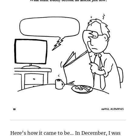
Here’s how it came to be… In December, I was