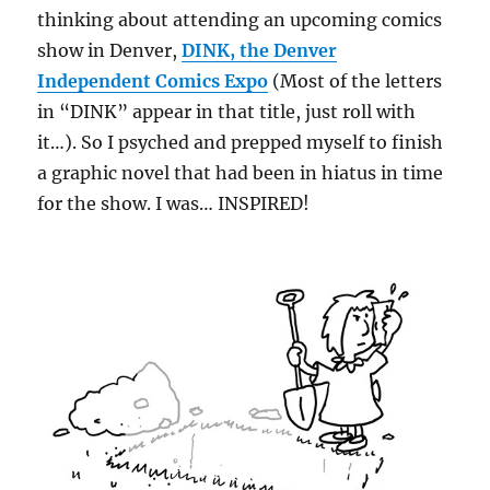
thinking about attending an upcoming comics
show in Denver,
DINK, the Denver
Independent Comics Expo
(Most of the letters
in “DINK” appear in that title, just roll with
it…). So I psyched and prepped myself to finish
a graphic novel that had been in hiatus in time
for the show. I was… INSPIRED!