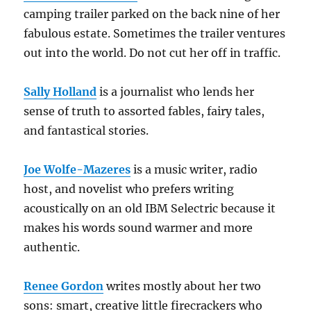
camping trailer parked on the back nine of her
fabulous estate. Sometimes the trailer ventures
out into the world. Do not cut her off in traffic.
Sally Holland
is a journalist who lends her
sense of truth to assorted fables, fairy tales,
and fantastical stories.
Joe Wolfe-Mazeres
is a music writer, radio
host, and novelist who prefers writing
acoustically on an old IBM Selectric because it
makes his words sound warmer and more
authentic.
Renee Gordon
writes mostly about her two
sons: smart, creative little firecrackers who