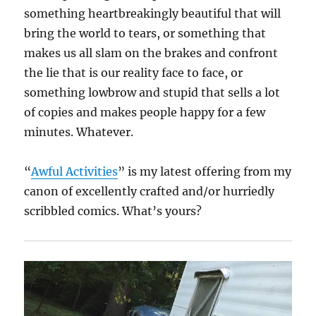
something heartbreakingly beautiful that will
bring the world to tears, or something that
makes us all slam on the brakes and confront
the lie that is our reality face to face, or
something lowbrow and stupid that sells a lot
of copies and makes people happy for a few
minutes. Whatever.
“
Awful Activities
” is my latest offering from my
canon of excellently crafted and/or hurriedly
scribbled comics. What’s yours?