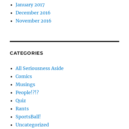
January 2017
December 2016
November 2016
CATEGORIES
All Seriousness Aside
Comics
Musings
People!?!?
Quiz
Rants
SportsBall!
Uncategorized