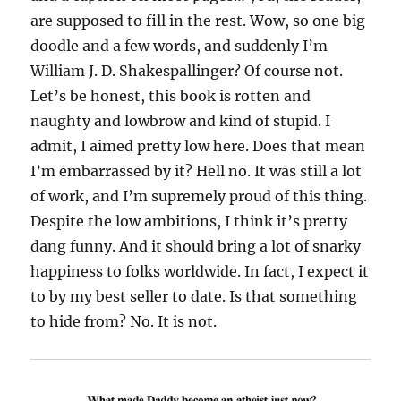
are supposed to fill in the rest. Wow, so one big
doodle and a few words, and suddenly I’m
William J. D. Shakespallinger? Of course not.
Let’s be honest, this book is rotten and
naughty and lowbrow and kind of stupid. I
admit, I aimed pretty low here. Does that mean
I’m embarrassed by it? Hell no. It was still a lot
of work, and I’m supremely proud of this thing.
Despite the low ambitions, I think it’s pretty
dang funny. And it should bring a lot of snarky
happiness to folks worldwide. In fact, I expect it
to by my best seller to date. Is that something
to hide from? No. It is not.