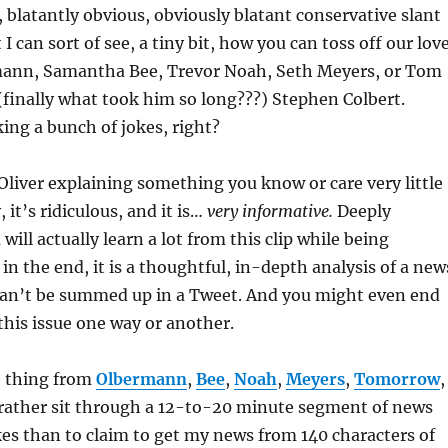
, blatantly obvious, obviously blatant conservative slant
I can sort of see, a tiny bit, how you can toss off our lov
mann, Samantha Bee, Trevor Noah, Seth Meyers, or Tom
finally what took him so long???) Stephen Colbert.
ing a bunch of jokes, right?
 Oliver explaining something you know or care very little
, it’s ridiculous, and it is…
very informative.
Deeply
will actually learn a lot from this clip while being
in the end, it is a thoughtful, in-depth analysis of a new
 can’t be summed up in a Tweet. And you might even end
this issue one way or another.
 thing from
Olbermann
,
Bee
,
Noah
,
Meyers
,
Tomorrow
,
d rather sit through a 12-to-20 minute segment of news
kes than to claim to get my news from 140 characters of