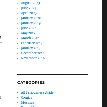
August 2023
June 2023
April 2023
January 2020
January 2019
June 2017
May 2017
t
March 2017
February 2017
I
January 2017
December 2016
November 2016
CATEGORIES
e
All Seriousness Aside
s
Comics
Musings