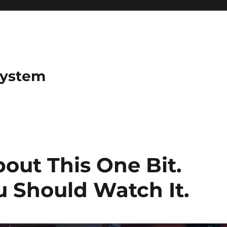
System
out This One Bit.
 Should Watch It.