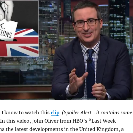
e I know to watch this
clip
.
(Spoiler Alert… it contains some
In this video, John Oliver from HBO’s “Last Week
ns the latest developments in the United Kingdom, a