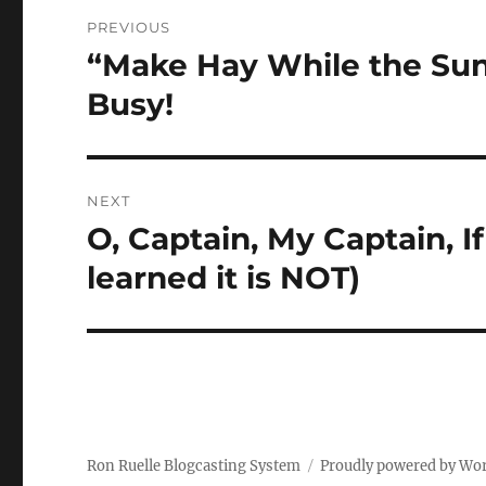
Post
PREVIOUS
navigation
“Make Hay While the Sun 
Previous
post:
Busy!
NEXT
O, Captain, My Captain, I
Next
post:
learned it is NOT)
Ron Ruelle Blogcasting System
Proudly powered by Wo