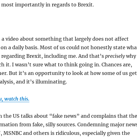
 most importantly in regards to Brexit.
is a video about something that largely does not affect
n a daily basis. Most of us could not honestly state wha
 regarding Brexit, including me. And that’s
precisely
why 
h it. I wasn’t sure what to think going in. Chances are,
her. But it’s an opportunity to look at how some of us get
lysis, and it’s illuminating.
u, watch this.
n the US talks about “fake news” and complains that th
formation from fake, silly sources. Condemning major new
, MSNBC and others is ridiculous, especially given the