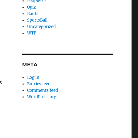
People!?!?
Quiz
e
Rants
SportsBall!
Uncategorized
WTF
META
Log in
s
Entries feed
Comments feed
WordPress.org