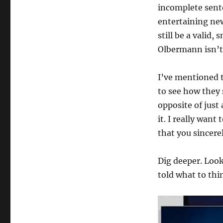
incomplete sent
entertaining ne
still be a valid,
Olbermann isn’t 
I’ve mentioned t
to see how they s
opposite of just 
it. I really wan
that you sincerel
Dig deeper. Look
told what to thi