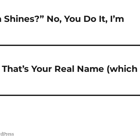
Shines?” No, You Do It, I’m
f That’s Your Real Name (which 
rdPress