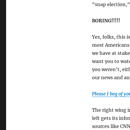
“snap election,”
BORING!!!!!
Yes, folks, this 
most Americans o
we have at stake
want you to watc
you weren’t, eit
our news and ana
Please I beg of yo
The right wing i
left gets its in
sources like CNN