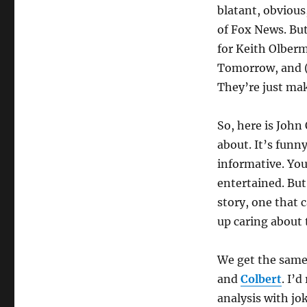
blatant, obvious
of Fox News. But 
for Keith Olber
Tomorrow, and (
They’re just mak
So, here is John
about. It’s funny
informative. You 
entertained. But 
story, one that
up caring about 
We get the same
and
Colbert
. I’
analysis with jo