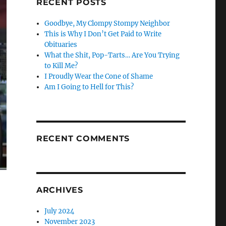
RECENT POSTS
Goodbye, My Clompy Stompy Neighbor
This is Why I Don’t Get Paid to Write
Obituaries
What the Shit, Pop-Tarts… Are You Trying
to Kill Me?
I Proudly Wear the Cone of Shame
Am I Going to Hell for This?
RECENT COMMENTS
ARCHIVES
July 2024
November 2023