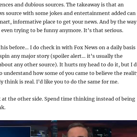
ences and dubious sources. The takeaway is that an
ws source with some jokes and entertainment added can
 smart, informative place to get your news. And by the way
even trying to be funny anymore. It’s that serious.
his before… I do check in with Fox News on a daily basis
pin any major story (spoiler alert… it’s usually the
about any other source). It hurts my head to do it, but I 
t to understand how some of you came to believe the realit
y think is real. I’d like you to do the same for me.
 at the other side. Spend time thinking instead of being
nk.