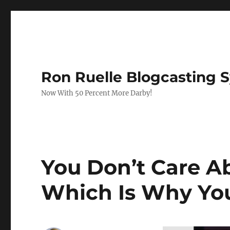
Ron Ruelle Blogcasting 
Now With 50 Percent More Darby!
You Don’t Care Ab
Which Is Why You