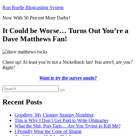
Skip
Ron Ruelle Blogcasting System
to
Now With 50 Percent More Darby!
content
It Could be Worse… Turns Out You’re a
Dave Matthews Fan!
Cheer up! At least you’re not a Nickelback fan!
You aren’t, are you?
Right?
Want to try the survey again?
Search
Search
for:
Recent Posts
Goodbye, My Clompy Stompy Neighbor
This is Why I Don’t Get Paid to Write Obituaries
What the Shit, Pop-Tarts… Are You Trying to Kill Me?
I Proudly Wear the Cone of Shame