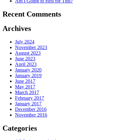
Am I Going to Hell for This?
Recent Comments
Archives
July 2024
November 2023
August 2023
June 2023
April 2023
January 2020
January 2019
June 2017
May 2017
March 2017
February 2017
January 2017
December 2016
November 2016
Categories