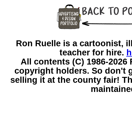
Ron Ruelle is a cartoonist, il
teacher for hire.
h
All contents (C) 1986-2026 
copyright holders. So don't g
selling it at the county fair!
maintaine