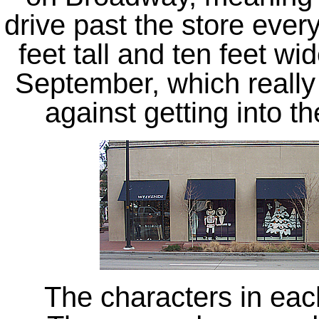
drive past the store ever
feet tall and ten feet w
September, which really 
against getting into th
The characters in ea