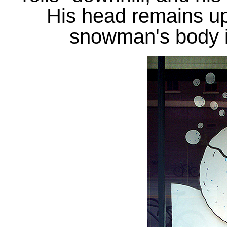
His head remains up
snowman's body is