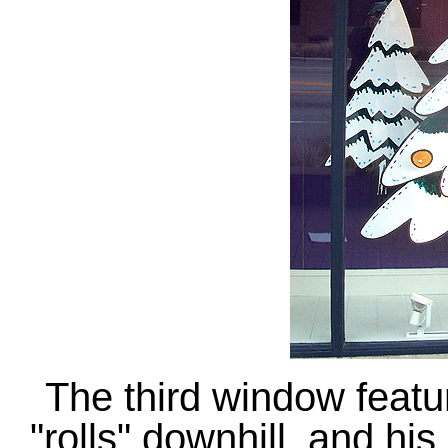
The third window fea
"rolls" downhill, and hi