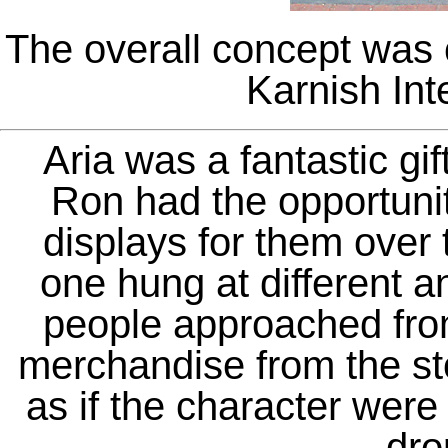
The overall concept was 
Karnish Inte
Aria was a fantastic gi
Ron had the opportuni
displays for them over
one hung at different a
people approached from 
merchandise from the st
as if the character were 
dro