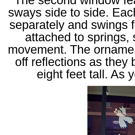
The second window fea
sways side to side. Each
separately and swings f
attached to springs, 
movement. The ornament
off reflections as they
eight feet tall. As 