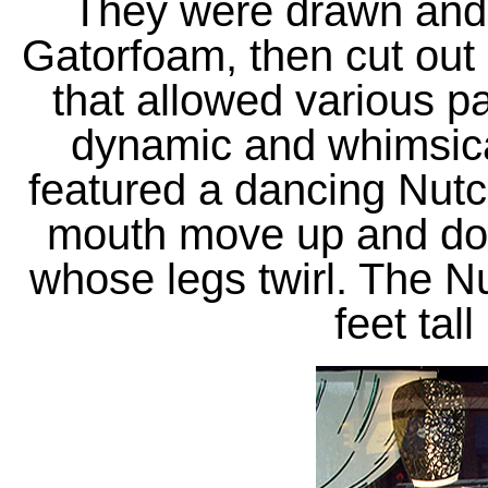
They were drawn and 
Gatorfoam, then cut out
that allowed various pa
dynamic and whimsica
featured a dancing Nut
mouth move up and do
whose legs twirl. The N
feet tall