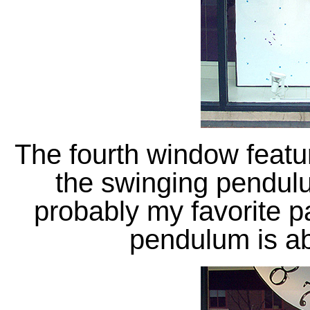
The fourth window featu
the swinging pendulum
probably my favorite pa
pendulum is ab