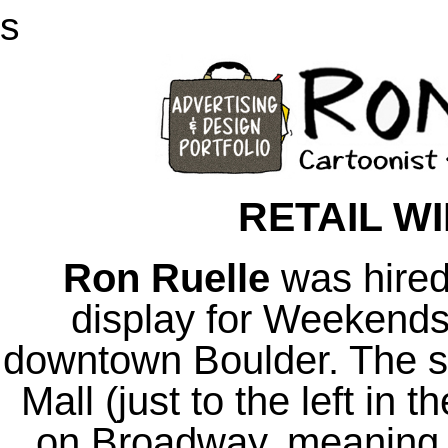
s
RETAIL W
Ron Ruelle
was hired
display for Weekends,
downtown Boulder. The sto
Mall (just to the left in
on Broadway, meaning 