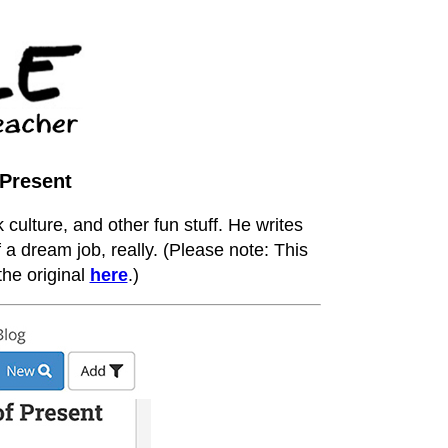
 Present
 culture, and other fun stuff. He writes
 a dream job, really. (Please note: This
he original
here
.)