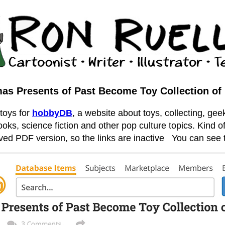
as Presents of Past Become Toy Collection of
 toys for
hobbyDB
, a website about toys, collecting, geek
ooks, science fiction and other pop culture topics. Kind of
hived PDF version, so the links are inactive
You can see t