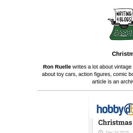
Christm
Ron Ruelle
writes a lot about vintage
about toy cars, action figures, comic b
article is an arc