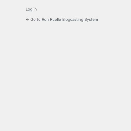
Log in
← Go to Ron Ruelle Blogcasting System