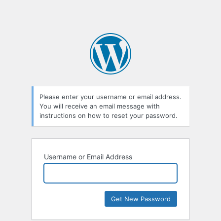
Please enter your username or email address.
You will receive an email message with
instructions on how to reset your password.
Username or Email Address