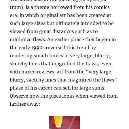
(mm), is a theme borrowed from his comics
era, in which original art has been created at
such large sizes but ultimately intended to be
viewed from great distances such as to
minimize flaws. An earlier phase that began in
the early 1990s reversed this trend by
rendering small comics in very large, blurry,
sketchy lines that magnified the flaws; even
with mixed reviews, art from the “very large,
blurry, sketchy lines that magnified the flaws”
phase of his career can sell for large sums.
Observe how the piece looks when viewed from
farther away: