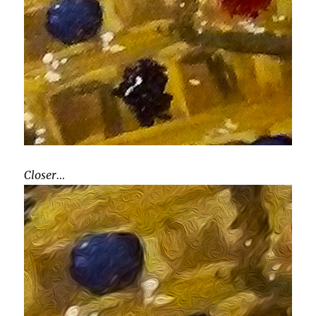
Closer…