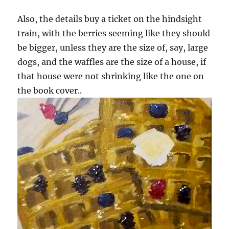
Also, the details buy a ticket on the hindsight
train, with the berries seeming like they should
be bigger, unless they are the size of, say, large
dogs, and the waffles are the size of a house, if
that house were not shrinking like the one on
the book cover..