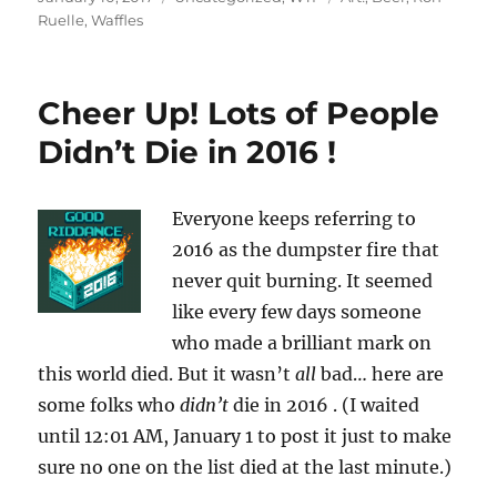
on
Ruelle
,
Waffles
Cheer Up! Lots of People
Didn’t Die in 2016 !
Everyone keeps referring to
2016 as the dumpster fire that
never quit burning. It seemed
like every few days someone
who made a brilliant mark on
this world died. But it wasn’t
all
bad… here are
some folks who
didn’t
die in 2016 . (I waited
until 12:01 AM, January 1 to post it just to make
sure no one on the list died at the last minute.)