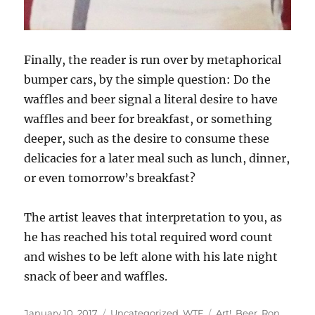
Finally, the reader is run over by metaphorical
bumper cars, by the simple question: Do the
waffles and beer signal a literal desire to have
waffles and beer for breakfast, or something
deeper, such as the desire to consume these
delicacies for a later meal such as lunch, dinner,
or even tomorrow’s breakfast?
The artist leaves that interpretation to you, as
he has reached his total required word count
and wishes to be left alone with his late night
snack of beer and waffles.
Posted
Categories
Tags
January 10, 2017
Uncategorized
,
WTF
Art!
,
Beer
,
Ron