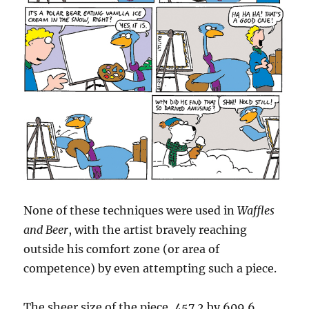
None of these techniques were used in
Waffles
and Beer
, with the artist bravely reaching
outside his comfort zone (or area of
competence) by even attempting such a piece.
The sheer size of the piece, 457.2 by 609.6