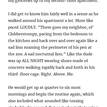
my groceries up to my second-floor apartment.
I did get to know him fairly well in a sense as he
walked around his apartment a lot. More like
paced
. LOUDLY. “There goes my neighbor, ol’
Clobberstompy, pacing from the bedroom to
the kitchen and back over and over again like a
sad lion roaming the perimeter of his pen at
the zoo. A sad nocturnal lion.” Like the dude
was up ALL NIGHT wearing shoes made of
concrete walking rapidly back and forth in his
third-floor cage. Right. Above. Me.
He would get up at quarter to six most
mornings and begin the routine again, which
also included what sounded like tossing