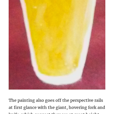
The painting also goes off the perspective rails
at first glance with the giant, hovering fork and