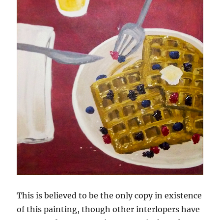
This is believed to be the only copy in existence
of this painting, though other interlopers have