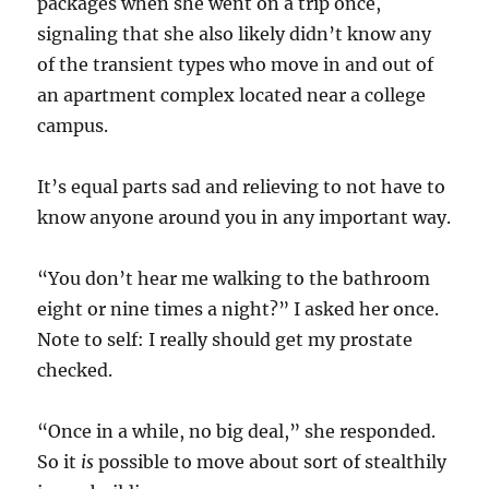
packages when she went on a trip once,
signaling that she also likely didn’t know any
of the transient types who move in and out of
an apartment complex located near a college
campus.
It’s equal parts sad and relieving to not have to
know anyone around you in any important way.
“You don’t hear me walking to the bathroom
eight or nine times a night?” I asked her once.
Note to self: I really should get my prostate
checked.
“Once in a while, no big deal,” she responded.
So it
is
possible to move about sort of stealthily