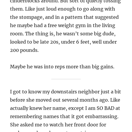
cinderblocks around. But sort of quietly tossing
them. Like just loud enough to go along with
the stompage, and in a pattern that suggested
he maybe had a free weight gym in the living
room. The thing is, he wasn’t some big dude,
looked to be late 20s, under 6 feet, well under
200 pounds.
Maybe he was into reps more than big gains.
I got to know my downstairs neighbor just a bit
before she moved out several months ago. Like
actually knew her name, except I am SO BAD at
remembering names that it got embarrassing.
She asked me to watch her front door for