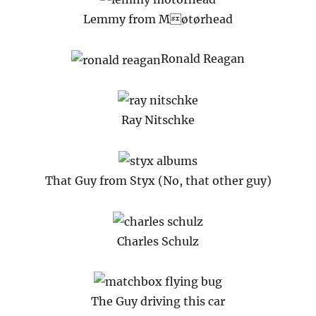
Lemmy from Møtørhead
Ronald Reagan
Ray Nitschke
That Guy from Styx (No, that other guy)
Charles Schulz
The Guy driving this car