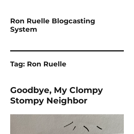
Ron Ruelle Blogcasting
System
Tag:
Ron Ruelle
Goodbye, My Clompy
Stompy Neighbor