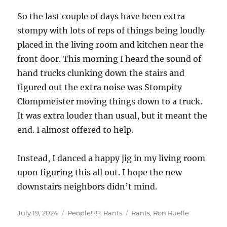
So the last couple of days have been extra
stompy with lots of reps of things being loudly
placed in the living room and kitchen near the
front door. This morning I heard the sound of
hand trucks clunking down the stairs and
figured out the extra noise was Stompity
Clompmeister moving things down to a truck.
It was extra louder than usual, but it meant the
end. I almost offered to help.
Instead, I danced a happy jig in my living room
upon figuring this all out. I hope the new
downstairs neighbors didn’t mind.
Posted
Categories
Tags
July 19, 2024
People!?!?
,
Rants
Rants
,
Ron Ruelle
on