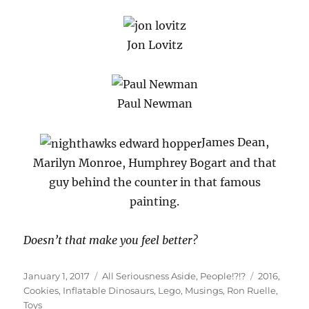
Jon Lovitz
Paul Newman
James Dean,
Marilyn Monroe, Humphrey Bogart and that
guy behind the counter in that famous
painting.
Doesn’t that make you feel better?
Posted
Categories
Tags
January 1, 2017
All Seriousness Aside
,
People!?!?
2016
,
on
Cookies
,
Inflatable Dinosaurs
,
Lego
,
Musings
,
Ron Ruelle
,
Toys