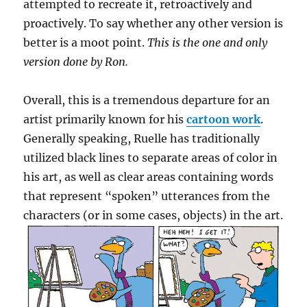
attempted to recreate it, retroactively and
proactively. To say whether any other version is
better is a moot point.
This is the one and only
version done by Ron.
Overall, this is a tremendous departure for an
artist primarily known for his
cartoon work
.
Generally speaking, Ruelle has traditionally
utilized black lines to separate areas of color in
his art, as well as clear areas containing words
that represent “spoken” utterances from the
characters (or in some cases, objects) in the art.