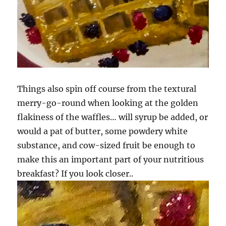
Things also spin off course from the textural
merry-go-round when looking at the golden
flakiness of the waffles… will syrup be added, or
would a pat of butter, some powdery white
substance, and cow-sized fruit be enough to
make this an important part of your nutritious
breakfast? If you look closer..