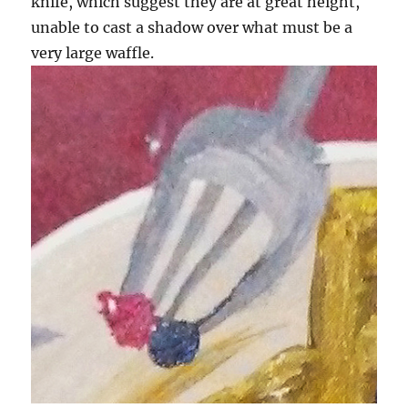
knife, which suggest they are at great height,
unable to cast a shadow over what must be a
very large waffle.