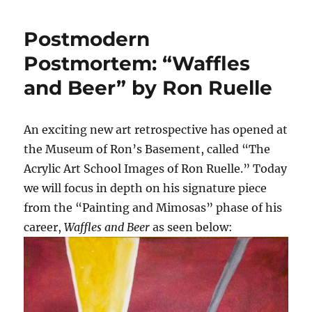
Postmodern
Postmortem: “Waffles
and Beer” by Ron Ruelle
An exciting new art retrospective has opened at
the Museum of Ron’s Basement, called “The
Acrylic Art School Images of Ron Ruelle.” Today
we will focus in depth on his signature piece
from the “Painting and Mimosas” phase of his
career,
Waffles and Beer
as seen below: