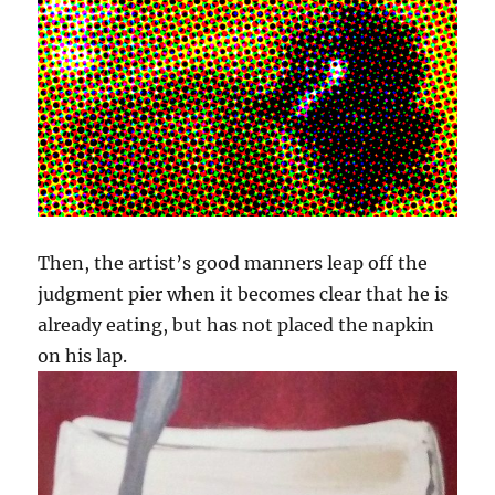
Then, the artist’s good manners leap off the
judgment pier when it becomes clear that he is
already eating, but has not placed the napkin
on his lap.