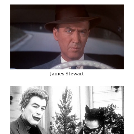
James Stewart