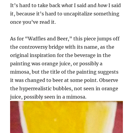
It’s hard to take back
what
I said and
how
I said
it, because it’s hard to uncapitalize something
once you’ve read it.
As for “Waffles and Beer,” this piece jumps off
the controversy bridge with its name, as the
original inspiration for the beverage in the
painting was orange juice, or possibly a
mimosa, but the title of the painting suggests
it was changed to beer at some point. Observe
the hyperrealistic bubbles, not seen in orange
juice, possibly seen in a mimosa.