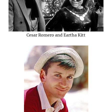
Cesar Romero and Eartha Kitt