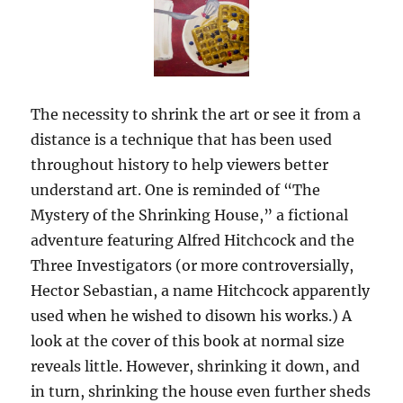
The necessity to shrink the art or see it from a
distance is a technique that has been used
throughout history to help viewers better
understand art. One is reminded of “The
Mystery of the Shrinking House,” a fictional
adventure featuring Alfred Hitchcock and the
Three Investigators (or more controversially,
Hector Sebastian, a name Hitchcock apparently
used when he wished to disown his works.) A
look at the cover of this book at normal size
reveals little. However, shrinking it down, and
in turn, shrinking the house even further sheds