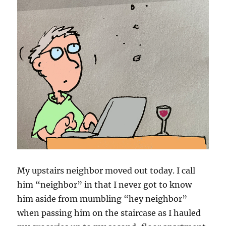
My upstairs neighbor moved out today. I call
him “neighbor” in that I never got to know
him aside from mumbling “hey neighbor”
when passing him on the staircase as I hauled