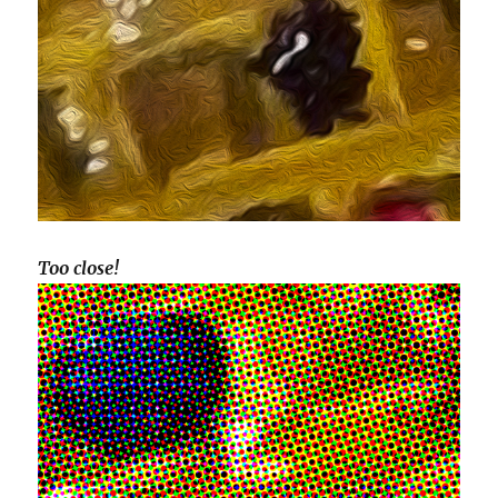
Too close!