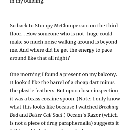
in my building.
So back to Stompy McClomperson on the third
floor… How someone who is not-huge could
make so much noise walking around is beyond
me. And where did he get the energy to pace
around like that all night?
One morning I found a present on my balcony.
It looked like the barrel of a cheap dart minus
the plastic feathers. But upon closer inspection,
it was a brass cocaine spoon. (Note: I only know
what this looks like because I watched
Breaking
Bad
and
Better Call Saul
.) Occam’s Razor (which
is not a piece of drug paraphernalia) suggests it