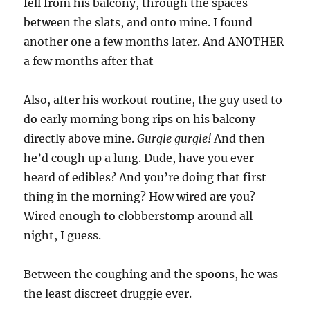
fell from his balcony, through the spaces
between the slats, and onto mine. I found
another one a few months later. And ANOTHER
a few months after that
Also, after his workout routine, the guy used to
do early morning bong rips on his balcony
directly above mine.
Gurgle gurgle!
And then
he’d cough up a lung. Dude, have you ever
heard of edibles? And you’re doing that first
thing in the morning? How wired are you?
Wired enough to clobberstomp around all
night, I guess.
Between the coughing and the spoons, he was
the least discreet druggie ever.