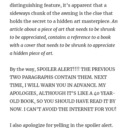
distinguishing feature, it’s apparent that a
sideways chunk of the awning is the clue that
holds the secret to a hidden art masterpiece.
An
article about a piece of art that needs to be shrunk
to be appreciated, contains a reference to a book
with a cover that needs to be shrunk to appreciate
a hidden piece of art.
By the way, SPOILER ALERT!!!! THE PREVIOUS
TWO PARAGRAPHS CONTAIN THEM. NEXT
TIME, I WILL WARN YOU IN ADVANCE. MY
APOLOGIES, ALTHOUGH IT’S LIKE A 40 YEAR-
OLD BOOK, SO YOU SHOULD HAVE READ IT BY
NOW. I CAN’T AVOID THE INTERNET FOR YOU!
I also apologize for yelling in the spoiler alert.