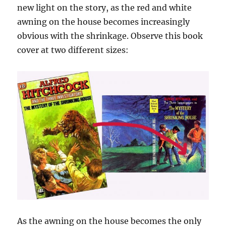
new light on the story, as the red and white
awning on the house becomes increasingly
obvious with the shrinkage. Observe this book
cover at two different sizes:
As the awning on the house becomes the only