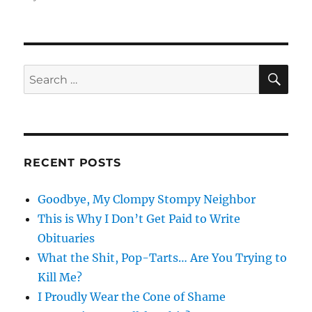
SE
Search
for:
RECENT POSTS
Goodbye, My Clompy Stompy Neighbor
This is Why I Don’t Get Paid to Write
Obituaries
What the Shit, Pop-Tarts… Are You Trying to
Kill Me?
I Proudly Wear the Cone of Shame