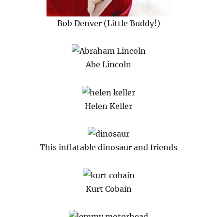
Bob Denver (Little Buddy!)
Abe Lincoln
Helen Keller
This inflatable dinosaur and friends
Kurt Cobain